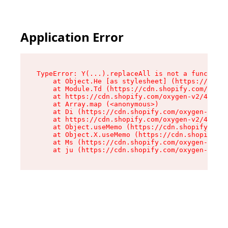
Application Error
TypeError: Y(...).replaceAll is not a function

    at Object.He [as stylesheet] (https://cdn.s
    at Module.Td (https://cdn.shopify.com/oxyge
    at https://cdn.shopify.com/oxygen-v2/43825/
    at Array.map (<anonymous>)

    at Di (https://cdn.shopify.com/oxygen-v2/43
    at https://cdn.shopify.com/oxygen-v2/43825/
    at Object.useMemo (https://cdn.shopify.com/
    at Object.X.useMemo (https://cdn.shopify.co
    at Ms (https://cdn.shopify.com/oxygen-v2/43
    at ju (https://cdn.shopify.com/oxygen-v2/43