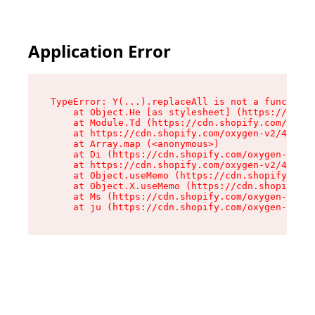
Application Error
TypeError: Y(...).replaceAll is not a function

    at Object.He [as stylesheet] (https://cdn.s
    at Module.Td (https://cdn.shopify.com/oxyge
    at https://cdn.shopify.com/oxygen-v2/43825/
    at Array.map (<anonymous>)

    at Di (https://cdn.shopify.com/oxygen-v2/43
    at https://cdn.shopify.com/oxygen-v2/43825/
    at Object.useMemo (https://cdn.shopify.com/
    at Object.X.useMemo (https://cdn.shopify.co
    at Ms (https://cdn.shopify.com/oxygen-v2/43
    at ju (https://cdn.shopify.com/oxygen-v2/43