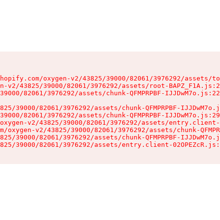
hopify.com/oxygen-v2/43825/39000/82061/3976292/assets/to
n-v2/43825/39000/82061/3976292/assets/root-BAPZ_F1A.js:2
39000/82061/3976292/assets/chunk-QFMPRPBF-IJJDwM7o.js:22
825/39000/82061/3976292/assets/chunk-QFMPRPBF-IJJDwM7o.j
39000/82061/3976292/assets/chunk-QFMPRPBF-IJJDwM7o.js:29
oxygen-v2/43825/39000/82061/3976292/assets/entry.client-
m/oxygen-v2/43825/39000/82061/3976292/assets/chunk-QFMPR
825/39000/82061/3976292/assets/chunk-QFMPRPBF-IJJDwM7o.j
825/39000/82061/3976292/assets/entry.client-02OPEZcR.js: