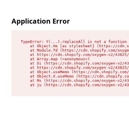
Application Error
TypeError: Y(...).replaceAll is not a function

    at Object.He [as stylesheet] (https://cdn.s
    at Module.Td (https://cdn.shopify.com/oxyge
    at https://cdn.shopify.com/oxygen-v2/43825/
    at Array.map (<anonymous>)

    at Di (https://cdn.shopify.com/oxygen-v2/43
    at https://cdn.shopify.com/oxygen-v2/43825/
    at Object.useMemo (https://cdn.shopify.com/
    at Object.X.useMemo (https://cdn.shopify.co
    at Ms (https://cdn.shopify.com/oxygen-v2/43
    at ju (https://cdn.shopify.com/oxygen-v2/43