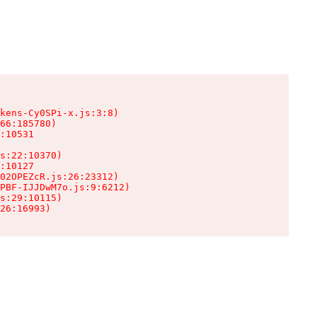
kens-Cy0SPi-x.js:3:8)

66:185780)

:10531

s:22:10370)

:10127

02OPEZcR.js:26:23312)

PBF-IJJDwM7o.js:9:6212)

s:29:10115)

26:16993)