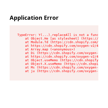
Application Error
TypeError: Y(...).replaceAll is not a function

    at Object.He [as stylesheet] (https://cdn.s
    at Module.Td (https://cdn.shopify.com/oxyge
    at https://cdn.shopify.com/oxygen-v2/43825/
    at Array.map (<anonymous>)

    at Di (https://cdn.shopify.com/oxygen-v2/43
    at https://cdn.shopify.com/oxygen-v2/43825/
    at Object.useMemo (https://cdn.shopify.com/
    at Object.X.useMemo (https://cdn.shopify.co
    at Ms (https://cdn.shopify.com/oxygen-v2/43
    at ju (https://cdn.shopify.com/oxygen-v2/43