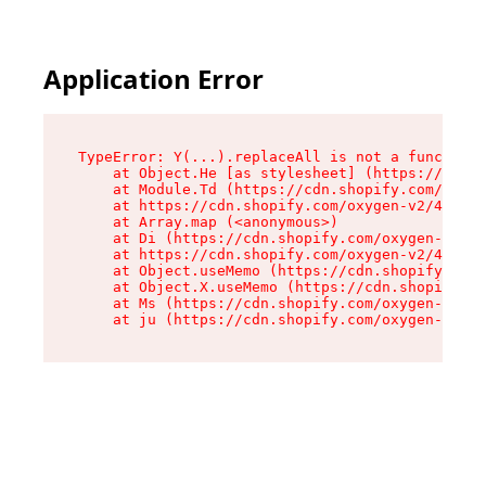
Application Error
TypeError: Y(...).replaceAll is not a function

    at Object.He [as stylesheet] (https://cdn.s
    at Module.Td (https://cdn.shopify.com/oxyge
    at https://cdn.shopify.com/oxygen-v2/43825/
    at Array.map (<anonymous>)

    at Di (https://cdn.shopify.com/oxygen-v2/43
    at https://cdn.shopify.com/oxygen-v2/43825/
    at Object.useMemo (https://cdn.shopify.com/
    at Object.X.useMemo (https://cdn.shopify.co
    at Ms (https://cdn.shopify.com/oxygen-v2/43
    at ju (https://cdn.shopify.com/oxygen-v2/43