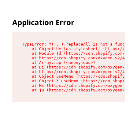
Application Error
TypeError: Y(...).replaceAll is not a function

    at Object.He [as stylesheet] (https://cdn.s
    at Module.Td (https://cdn.shopify.com/oxyge
    at https://cdn.shopify.com/oxygen-v2/43825/
    at Array.map (<anonymous>)

    at Di (https://cdn.shopify.com/oxygen-v2/43
    at https://cdn.shopify.com/oxygen-v2/43825/
    at Object.useMemo (https://cdn.shopify.com/
    at Object.X.useMemo (https://cdn.shopify.co
    at Ms (https://cdn.shopify.com/oxygen-v2/43
    at ju (https://cdn.shopify.com/oxygen-v2/43