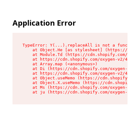
Application Error
TypeError: Y(...).replaceAll is not a function

    at Object.He [as stylesheet] (https://cdn.s
    at Module.Td (https://cdn.shopify.com/oxyge
    at https://cdn.shopify.com/oxygen-v2/43825/
    at Array.map (<anonymous>)

    at Di (https://cdn.shopify.com/oxygen-v2/43
    at https://cdn.shopify.com/oxygen-v2/43825/
    at Object.useMemo (https://cdn.shopify.com/
    at Object.X.useMemo (https://cdn.shopify.co
    at Ms (https://cdn.shopify.com/oxygen-v2/43
    at ju (https://cdn.shopify.com/oxygen-v2/43