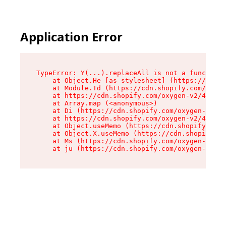
Application Error
TypeError: Y(...).replaceAll is not a function

    at Object.He [as stylesheet] (https://cdn.s
    at Module.Td (https://cdn.shopify.com/oxyge
    at https://cdn.shopify.com/oxygen-v2/43825/
    at Array.map (<anonymous>)

    at Di (https://cdn.shopify.com/oxygen-v2/43
    at https://cdn.shopify.com/oxygen-v2/43825/
    at Object.useMemo (https://cdn.shopify.com/
    at Object.X.useMemo (https://cdn.shopify.co
    at Ms (https://cdn.shopify.com/oxygen-v2/43
    at ju (https://cdn.shopify.com/oxygen-v2/43