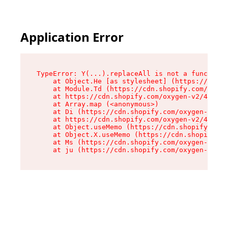
Application Error
TypeError: Y(...).replaceAll is not a function

    at Object.He [as stylesheet] (https://cdn.s
    at Module.Td (https://cdn.shopify.com/oxyge
    at https://cdn.shopify.com/oxygen-v2/43825/
    at Array.map (<anonymous>)

    at Di (https://cdn.shopify.com/oxygen-v2/43
    at https://cdn.shopify.com/oxygen-v2/43825/
    at Object.useMemo (https://cdn.shopify.com/
    at Object.X.useMemo (https://cdn.shopify.co
    at Ms (https://cdn.shopify.com/oxygen-v2/43
    at ju (https://cdn.shopify.com/oxygen-v2/43