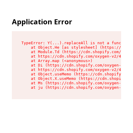
Application Error
TypeError: Y(...).replaceAll is not a function

    at Object.He [as stylesheet] (https://cdn.s
    at Module.Td (https://cdn.shopify.com/oxyge
    at https://cdn.shopify.com/oxygen-v2/43825/
    at Array.map (<anonymous>)

    at Di (https://cdn.shopify.com/oxygen-v2/43
    at https://cdn.shopify.com/oxygen-v2/43825/
    at Object.useMemo (https://cdn.shopify.com/
    at Object.X.useMemo (https://cdn.shopify.co
    at Ms (https://cdn.shopify.com/oxygen-v2/43
    at ju (https://cdn.shopify.com/oxygen-v2/43