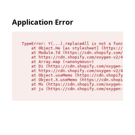
Application Error
TypeError: Y(...).replaceAll is not a function

    at Object.He [as stylesheet] (https://cdn.s
    at Module.Td (https://cdn.shopify.com/oxyge
    at https://cdn.shopify.com/oxygen-v2/43825/
    at Array.map (<anonymous>)

    at Di (https://cdn.shopify.com/oxygen-v2/43
    at https://cdn.shopify.com/oxygen-v2/43825/
    at Object.useMemo (https://cdn.shopify.com/
    at Object.X.useMemo (https://cdn.shopify.co
    at Ms (https://cdn.shopify.com/oxygen-v2/43
    at ju (https://cdn.shopify.com/oxygen-v2/43