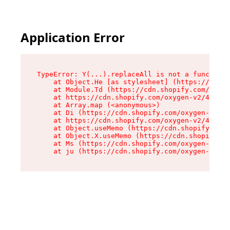
Application Error
TypeError: Y(...).replaceAll is not a function

    at Object.He [as stylesheet] (https://cdn.s
    at Module.Td (https://cdn.shopify.com/oxyge
    at https://cdn.shopify.com/oxygen-v2/43825/
    at Array.map (<anonymous>)

    at Di (https://cdn.shopify.com/oxygen-v2/43
    at https://cdn.shopify.com/oxygen-v2/43825/
    at Object.useMemo (https://cdn.shopify.com/
    at Object.X.useMemo (https://cdn.shopify.co
    at Ms (https://cdn.shopify.com/oxygen-v2/43
    at ju (https://cdn.shopify.com/oxygen-v2/43