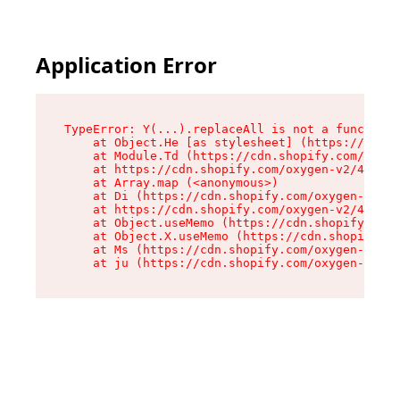
Application Error
TypeError: Y(...).replaceAll is not a function

    at Object.He [as stylesheet] (https://cdn.s
    at Module.Td (https://cdn.shopify.com/oxyge
    at https://cdn.shopify.com/oxygen-v2/43825/
    at Array.map (<anonymous>)

    at Di (https://cdn.shopify.com/oxygen-v2/43
    at https://cdn.shopify.com/oxygen-v2/43825/
    at Object.useMemo (https://cdn.shopify.com/
    at Object.X.useMemo (https://cdn.shopify.co
    at Ms (https://cdn.shopify.com/oxygen-v2/43
    at ju (https://cdn.shopify.com/oxygen-v2/43