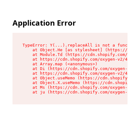
Application Error
TypeError: Y(...).replaceAll is not a function

    at Object.He [as stylesheet] (https://cdn.s
    at Module.Td (https://cdn.shopify.com/oxyge
    at https://cdn.shopify.com/oxygen-v2/43825/
    at Array.map (<anonymous>)

    at Di (https://cdn.shopify.com/oxygen-v2/43
    at https://cdn.shopify.com/oxygen-v2/43825/
    at Object.useMemo (https://cdn.shopify.com/
    at Object.X.useMemo (https://cdn.shopify.co
    at Ms (https://cdn.shopify.com/oxygen-v2/43
    at ju (https://cdn.shopify.com/oxygen-v2/43