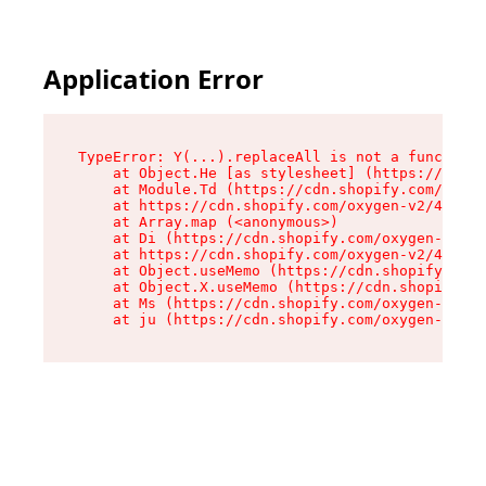
Application Error
TypeError: Y(...).replaceAll is not a function

    at Object.He [as stylesheet] (https://cdn.s
    at Module.Td (https://cdn.shopify.com/oxyge
    at https://cdn.shopify.com/oxygen-v2/43825/
    at Array.map (<anonymous>)

    at Di (https://cdn.shopify.com/oxygen-v2/43
    at https://cdn.shopify.com/oxygen-v2/43825/
    at Object.useMemo (https://cdn.shopify.com/
    at Object.X.useMemo (https://cdn.shopify.co
    at Ms (https://cdn.shopify.com/oxygen-v2/43
    at ju (https://cdn.shopify.com/oxygen-v2/43