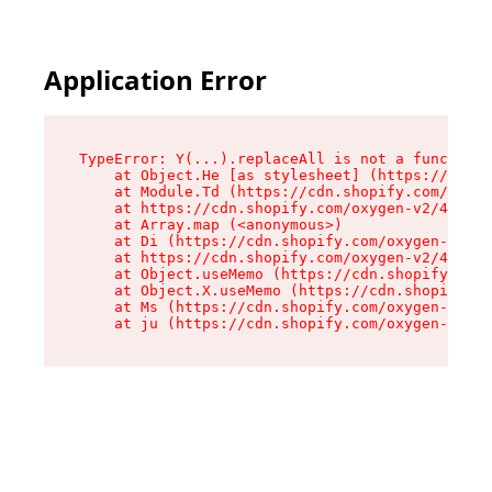
Application Error
TypeError: Y(...).replaceAll is not a function

    at Object.He [as stylesheet] (https://cdn.s
    at Module.Td (https://cdn.shopify.com/oxyge
    at https://cdn.shopify.com/oxygen-v2/43825/
    at Array.map (<anonymous>)

    at Di (https://cdn.shopify.com/oxygen-v2/43
    at https://cdn.shopify.com/oxygen-v2/43825/
    at Object.useMemo (https://cdn.shopify.com/
    at Object.X.useMemo (https://cdn.shopify.co
    at Ms (https://cdn.shopify.com/oxygen-v2/43
    at ju (https://cdn.shopify.com/oxygen-v2/43