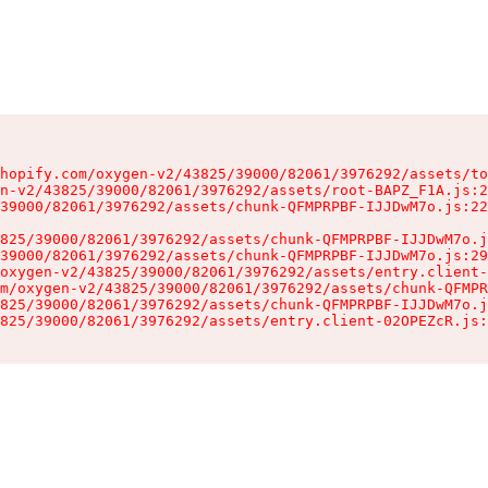
hopify.com/oxygen-v2/43825/39000/82061/3976292/assets/to
n-v2/43825/39000/82061/3976292/assets/root-BAPZ_F1A.js:2
39000/82061/3976292/assets/chunk-QFMPRPBF-IJJDwM7o.js:22
825/39000/82061/3976292/assets/chunk-QFMPRPBF-IJJDwM7o.j
39000/82061/3976292/assets/chunk-QFMPRPBF-IJJDwM7o.js:29
oxygen-v2/43825/39000/82061/3976292/assets/entry.client-
m/oxygen-v2/43825/39000/82061/3976292/assets/chunk-QFMPR
825/39000/82061/3976292/assets/chunk-QFMPRPBF-IJJDwM7o.j
825/39000/82061/3976292/assets/entry.client-02OPEZcR.js: