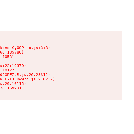
kens-Cy0SPi-x.js:3:8)

66:185780)

:10531

s:22:10370)

:10127

02OPEZcR.js:26:23312)

PBF-IJJDwM7o.js:9:6212)

s:29:10115)

26:16993)