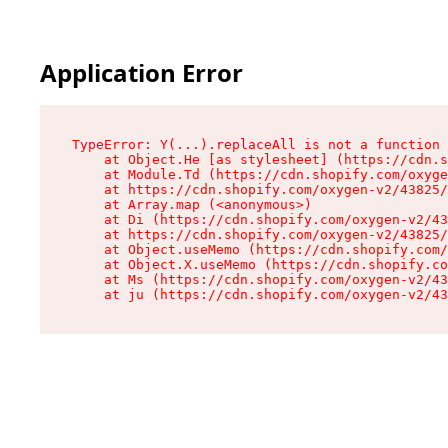
Application Error
TypeError: Y(...).replaceAll is not a function

    at Object.He [as stylesheet] (https://cdn.s
    at Module.Td (https://cdn.shopify.com/oxyge
    at https://cdn.shopify.com/oxygen-v2/43825/
    at Array.map (<anonymous>)

    at Di (https://cdn.shopify.com/oxygen-v2/43
    at https://cdn.shopify.com/oxygen-v2/43825/
    at Object.useMemo (https://cdn.shopify.com/
    at Object.X.useMemo (https://cdn.shopify.co
    at Ms (https://cdn.shopify.com/oxygen-v2/43
    at ju (https://cdn.shopify.com/oxygen-v2/43