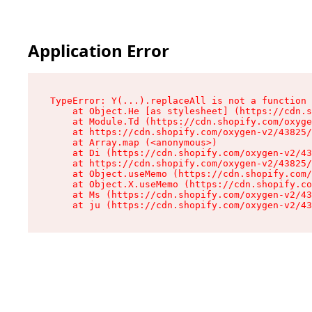
Application Error
TypeError: Y(...).replaceAll is not a function

    at Object.He [as stylesheet] (https://cdn.s
    at Module.Td (https://cdn.shopify.com/oxyge
    at https://cdn.shopify.com/oxygen-v2/43825/
    at Array.map (<anonymous>)

    at Di (https://cdn.shopify.com/oxygen-v2/43
    at https://cdn.shopify.com/oxygen-v2/43825/
    at Object.useMemo (https://cdn.shopify.com/
    at Object.X.useMemo (https://cdn.shopify.co
    at Ms (https://cdn.shopify.com/oxygen-v2/43
    at ju (https://cdn.shopify.com/oxygen-v2/43