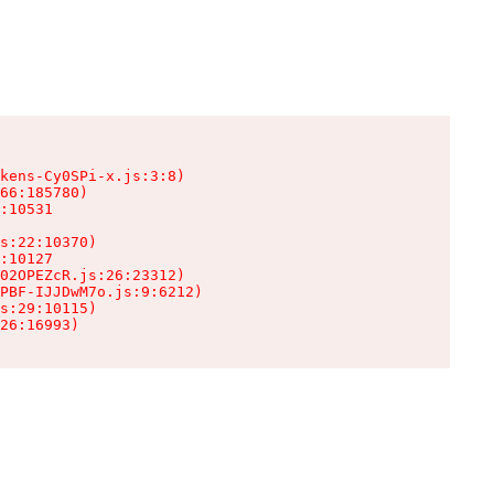
kens-Cy0SPi-x.js:3:8)

66:185780)

:10531

s:22:10370)

:10127

02OPEZcR.js:26:23312)

PBF-IJJDwM7o.js:9:6212)

s:29:10115)

26:16993)