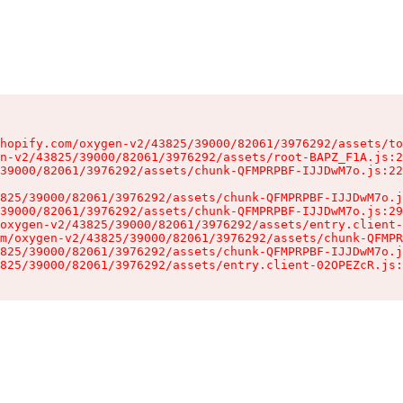
hopify.com/oxygen-v2/43825/39000/82061/3976292/assets/to
n-v2/43825/39000/82061/3976292/assets/root-BAPZ_F1A.js:2
39000/82061/3976292/assets/chunk-QFMPRPBF-IJJDwM7o.js:22
825/39000/82061/3976292/assets/chunk-QFMPRPBF-IJJDwM7o.j
39000/82061/3976292/assets/chunk-QFMPRPBF-IJJDwM7o.js:29
oxygen-v2/43825/39000/82061/3976292/assets/entry.client-
m/oxygen-v2/43825/39000/82061/3976292/assets/chunk-QFMPR
825/39000/82061/3976292/assets/chunk-QFMPRPBF-IJJDwM7o.j
825/39000/82061/3976292/assets/entry.client-02OPEZcR.js: