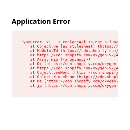
Application Error
TypeError: Y(...).replaceAll is not a function

    at Object.He [as stylesheet] (https://cdn.s
    at Module.Td (https://cdn.shopify.com/oxyge
    at https://cdn.shopify.com/oxygen-v2/43825/
    at Array.map (<anonymous>)

    at Di (https://cdn.shopify.com/oxygen-v2/43
    at https://cdn.shopify.com/oxygen-v2/43825/
    at Object.useMemo (https://cdn.shopify.com/
    at Object.X.useMemo (https://cdn.shopify.co
    at Ms (https://cdn.shopify.com/oxygen-v2/43
    at ju (https://cdn.shopify.com/oxygen-v2/43