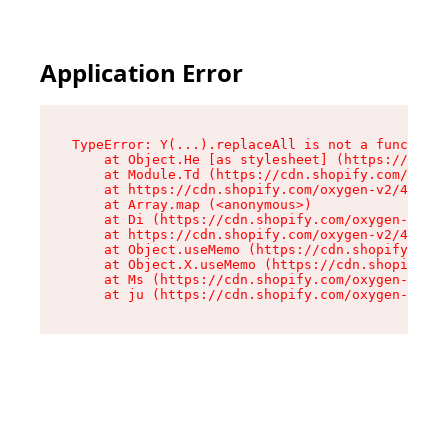
Application Error
TypeError: Y(...).replaceAll is not a function

    at Object.He [as stylesheet] (https://cdn.s
    at Module.Td (https://cdn.shopify.com/oxyge
    at https://cdn.shopify.com/oxygen-v2/43825/
    at Array.map (<anonymous>)

    at Di (https://cdn.shopify.com/oxygen-v2/43
    at https://cdn.shopify.com/oxygen-v2/43825/
    at Object.useMemo (https://cdn.shopify.com/
    at Object.X.useMemo (https://cdn.shopify.co
    at Ms (https://cdn.shopify.com/oxygen-v2/43
    at ju (https://cdn.shopify.com/oxygen-v2/43