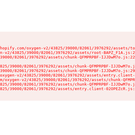
hopify.com/oxygen-v2/43825/39000/82061/3976292/assets/to
n-v2/43825/39000/82061/3976292/assets/root-BAPZ_F1A.js:2
39000/82061/3976292/assets/chunk-QFMPRPBF-IJJDwM7o.js:22
825/39000/82061/3976292/assets/chunk-QFMPRPBF-IJJDwM7o.j
39000/82061/3976292/assets/chunk-QFMPRPBF-IJJDwM7o.js:29
oxygen-v2/43825/39000/82061/3976292/assets/entry.client-
m/oxygen-v2/43825/39000/82061/3976292/assets/chunk-QFMPR
825/39000/82061/3976292/assets/chunk-QFMPRPBF-IJJDwM7o.j
825/39000/82061/3976292/assets/entry.client-02OPEZcR.js: