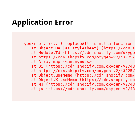
Application Error
TypeError: Y(...).replaceAll is not a function

    at Object.He [as stylesheet] (https://cdn.s
    at Module.Td (https://cdn.shopify.com/oxyge
    at https://cdn.shopify.com/oxygen-v2/43825/
    at Array.map (<anonymous>)

    at Di (https://cdn.shopify.com/oxygen-v2/43
    at https://cdn.shopify.com/oxygen-v2/43825/
    at Object.useMemo (https://cdn.shopify.com/
    at Object.X.useMemo (https://cdn.shopify.co
    at Ms (https://cdn.shopify.com/oxygen-v2/43
    at ju (https://cdn.shopify.com/oxygen-v2/43