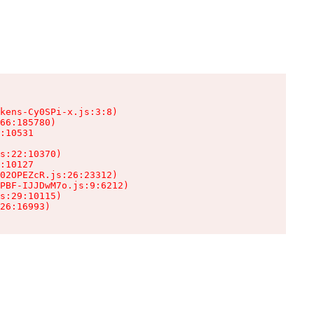
kens-Cy0SPi-x.js:3:8)

66:185780)

:10531

s:22:10370)

:10127

02OPEZcR.js:26:23312)

PBF-IJJDwM7o.js:9:6212)

s:29:10115)

26:16993)