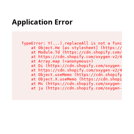
Application Error
TypeError: Y(...).replaceAll is not a function

    at Object.He [as stylesheet] (https://cdn.s
    at Module.Td (https://cdn.shopify.com/oxyge
    at https://cdn.shopify.com/oxygen-v2/43825/
    at Array.map (<anonymous>)

    at Di (https://cdn.shopify.com/oxygen-v2/43
    at https://cdn.shopify.com/oxygen-v2/43825/
    at Object.useMemo (https://cdn.shopify.com/
    at Object.X.useMemo (https://cdn.shopify.co
    at Ms (https://cdn.shopify.com/oxygen-v2/43
    at ju (https://cdn.shopify.com/oxygen-v2/43