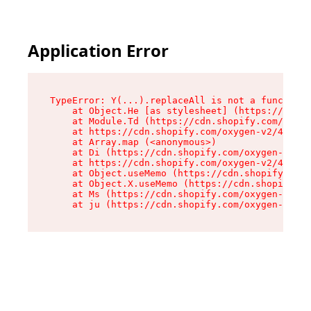
Application Error
TypeError: Y(...).replaceAll is not a function

    at Object.He [as stylesheet] (https://cdn.s
    at Module.Td (https://cdn.shopify.com/oxyge
    at https://cdn.shopify.com/oxygen-v2/43825/
    at Array.map (<anonymous>)

    at Di (https://cdn.shopify.com/oxygen-v2/43
    at https://cdn.shopify.com/oxygen-v2/43825/
    at Object.useMemo (https://cdn.shopify.com/
    at Object.X.useMemo (https://cdn.shopify.co
    at Ms (https://cdn.shopify.com/oxygen-v2/43
    at ju (https://cdn.shopify.com/oxygen-v2/43