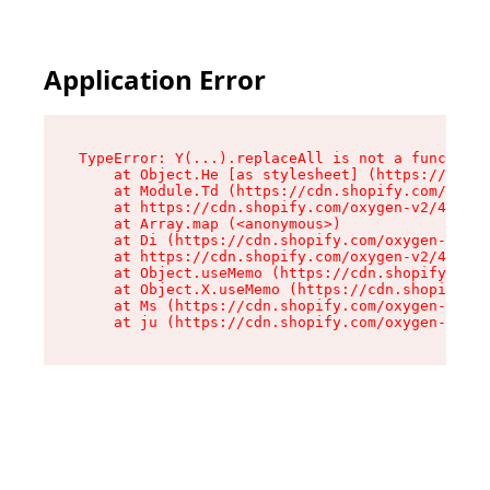
Application Error
TypeError: Y(...).replaceAll is not a function

    at Object.He [as stylesheet] (https://cdn.s
    at Module.Td (https://cdn.shopify.com/oxyge
    at https://cdn.shopify.com/oxygen-v2/43825/
    at Array.map (<anonymous>)

    at Di (https://cdn.shopify.com/oxygen-v2/43
    at https://cdn.shopify.com/oxygen-v2/43825/
    at Object.useMemo (https://cdn.shopify.com/
    at Object.X.useMemo (https://cdn.shopify.co
    at Ms (https://cdn.shopify.com/oxygen-v2/43
    at ju (https://cdn.shopify.com/oxygen-v2/43