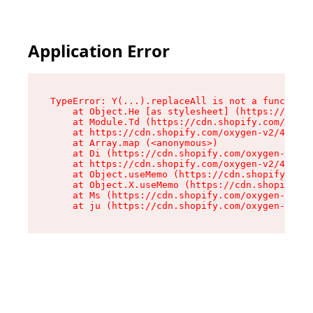
Application Error
TypeError: Y(...).replaceAll is not a function

    at Object.He [as stylesheet] (https://cdn.s
    at Module.Td (https://cdn.shopify.com/oxyge
    at https://cdn.shopify.com/oxygen-v2/43825/
    at Array.map (<anonymous>)

    at Di (https://cdn.shopify.com/oxygen-v2/43
    at https://cdn.shopify.com/oxygen-v2/43825/
    at Object.useMemo (https://cdn.shopify.com/
    at Object.X.useMemo (https://cdn.shopify.co
    at Ms (https://cdn.shopify.com/oxygen-v2/43
    at ju (https://cdn.shopify.com/oxygen-v2/43