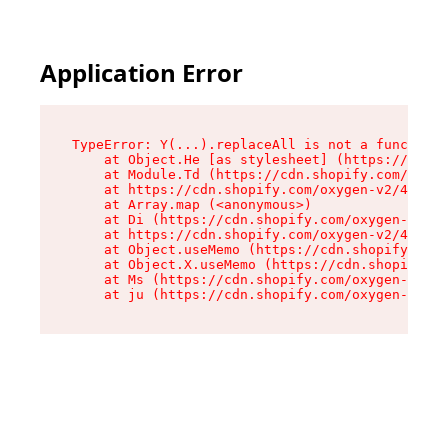
Application Error
TypeError: Y(...).replaceAll is not a function

    at Object.He [as stylesheet] (https://cdn.s
    at Module.Td (https://cdn.shopify.com/oxyge
    at https://cdn.shopify.com/oxygen-v2/43825/
    at Array.map (<anonymous>)

    at Di (https://cdn.shopify.com/oxygen-v2/43
    at https://cdn.shopify.com/oxygen-v2/43825/
    at Object.useMemo (https://cdn.shopify.com/
    at Object.X.useMemo (https://cdn.shopify.co
    at Ms (https://cdn.shopify.com/oxygen-v2/43
    at ju (https://cdn.shopify.com/oxygen-v2/43