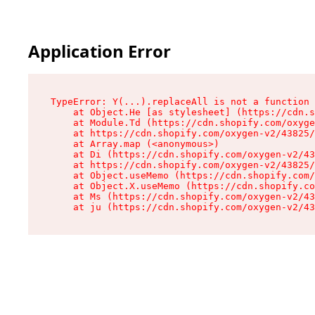
Application Error
TypeError: Y(...).replaceAll is not a function

    at Object.He [as stylesheet] (https://cdn.s
    at Module.Td (https://cdn.shopify.com/oxyge
    at https://cdn.shopify.com/oxygen-v2/43825/
    at Array.map (<anonymous>)

    at Di (https://cdn.shopify.com/oxygen-v2/43
    at https://cdn.shopify.com/oxygen-v2/43825/
    at Object.useMemo (https://cdn.shopify.com/
    at Object.X.useMemo (https://cdn.shopify.co
    at Ms (https://cdn.shopify.com/oxygen-v2/43
    at ju (https://cdn.shopify.com/oxygen-v2/43