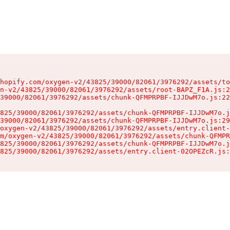
hopify.com/oxygen-v2/43825/39000/82061/3976292/assets/to
n-v2/43825/39000/82061/3976292/assets/root-BAPZ_F1A.js:2
39000/82061/3976292/assets/chunk-QFMPRPBF-IJJDwM7o.js:22
825/39000/82061/3976292/assets/chunk-QFMPRPBF-IJJDwM7o.j
39000/82061/3976292/assets/chunk-QFMPRPBF-IJJDwM7o.js:29
oxygen-v2/43825/39000/82061/3976292/assets/entry.client-
m/oxygen-v2/43825/39000/82061/3976292/assets/chunk-QFMPR
825/39000/82061/3976292/assets/chunk-QFMPRPBF-IJJDwM7o.j
825/39000/82061/3976292/assets/entry.client-02OPEZcR.js: