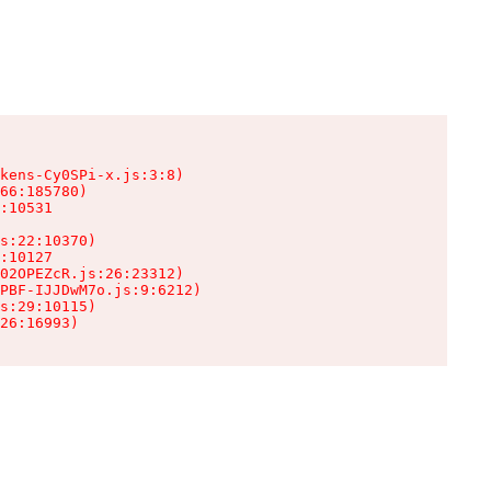
kens-Cy0SPi-x.js:3:8)

66:185780)

:10531

s:22:10370)

:10127

02OPEZcR.js:26:23312)

PBF-IJJDwM7o.js:9:6212)

s:29:10115)

26:16993)