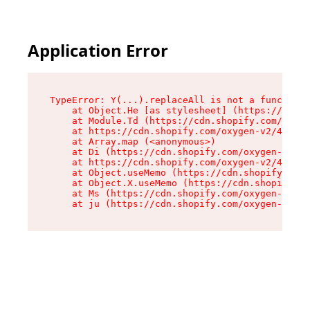
Application Error
TypeError: Y(...).replaceAll is not a function

    at Object.He [as stylesheet] (https://cdn.s
    at Module.Td (https://cdn.shopify.com/oxyge
    at https://cdn.shopify.com/oxygen-v2/43825/
    at Array.map (<anonymous>)

    at Di (https://cdn.shopify.com/oxygen-v2/43
    at https://cdn.shopify.com/oxygen-v2/43825/
    at Object.useMemo (https://cdn.shopify.com/
    at Object.X.useMemo (https://cdn.shopify.co
    at Ms (https://cdn.shopify.com/oxygen-v2/43
    at ju (https://cdn.shopify.com/oxygen-v2/43