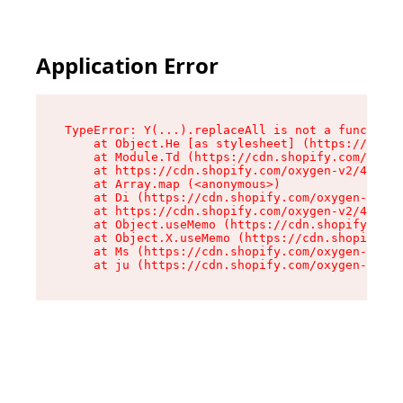
Application Error
TypeError: Y(...).replaceAll is not a function

    at Object.He [as stylesheet] (https://cdn.s
    at Module.Td (https://cdn.shopify.com/oxyge
    at https://cdn.shopify.com/oxygen-v2/43825/
    at Array.map (<anonymous>)

    at Di (https://cdn.shopify.com/oxygen-v2/43
    at https://cdn.shopify.com/oxygen-v2/43825/
    at Object.useMemo (https://cdn.shopify.com/
    at Object.X.useMemo (https://cdn.shopify.co
    at Ms (https://cdn.shopify.com/oxygen-v2/43
    at ju (https://cdn.shopify.com/oxygen-v2/43