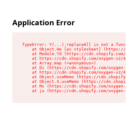
Application Error
TypeError: Y(...).replaceAll is not a function

    at Object.He [as stylesheet] (https://cdn.s
    at Module.Td (https://cdn.shopify.com/oxyge
    at https://cdn.shopify.com/oxygen-v2/43825/
    at Array.map (<anonymous>)

    at Di (https://cdn.shopify.com/oxygen-v2/43
    at https://cdn.shopify.com/oxygen-v2/43825/
    at Object.useMemo (https://cdn.shopify.com/
    at Object.X.useMemo (https://cdn.shopify.co
    at Ms (https://cdn.shopify.com/oxygen-v2/43
    at ju (https://cdn.shopify.com/oxygen-v2/43