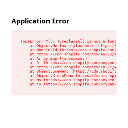
Application Error
TypeError: Y(...).replaceAll is not a function

    at Object.He [as stylesheet] (https://cdn.s
    at Module.Td (https://cdn.shopify.com/oxyge
    at https://cdn.shopify.com/oxygen-v2/43825/
    at Array.map (<anonymous>)

    at Di (https://cdn.shopify.com/oxygen-v2/43
    at https://cdn.shopify.com/oxygen-v2/43825/
    at Object.useMemo (https://cdn.shopify.com/
    at Object.X.useMemo (https://cdn.shopify.co
    at Ms (https://cdn.shopify.com/oxygen-v2/43
    at ju (https://cdn.shopify.com/oxygen-v2/43