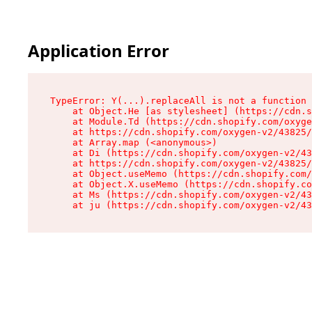
Application Error
TypeError: Y(...).replaceAll is not a function

    at Object.He [as stylesheet] (https://cdn.s
    at Module.Td (https://cdn.shopify.com/oxyge
    at https://cdn.shopify.com/oxygen-v2/43825/
    at Array.map (<anonymous>)

    at Di (https://cdn.shopify.com/oxygen-v2/43
    at https://cdn.shopify.com/oxygen-v2/43825/
    at Object.useMemo (https://cdn.shopify.com/
    at Object.X.useMemo (https://cdn.shopify.co
    at Ms (https://cdn.shopify.com/oxygen-v2/43
    at ju (https://cdn.shopify.com/oxygen-v2/43