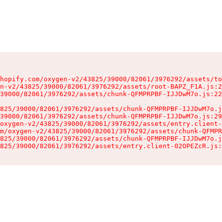
hopify.com/oxygen-v2/43825/39000/82061/3976292/assets/to
n-v2/43825/39000/82061/3976292/assets/root-BAPZ_F1A.js:2
39000/82061/3976292/assets/chunk-QFMPRPBF-IJJDwM7o.js:22
825/39000/82061/3976292/assets/chunk-QFMPRPBF-IJJDwM7o.j
39000/82061/3976292/assets/chunk-QFMPRPBF-IJJDwM7o.js:29
oxygen-v2/43825/39000/82061/3976292/assets/entry.client-
m/oxygen-v2/43825/39000/82061/3976292/assets/chunk-QFMPR
825/39000/82061/3976292/assets/chunk-QFMPRPBF-IJJDwM7o.j
825/39000/82061/3976292/assets/entry.client-02OPEZcR.js: