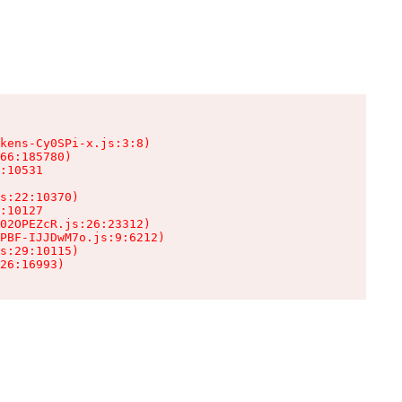
kens-Cy0SPi-x.js:3:8)

66:185780)

:10531

s:22:10370)

:10127

02OPEZcR.js:26:23312)

PBF-IJJDwM7o.js:9:6212)

s:29:10115)

26:16993)