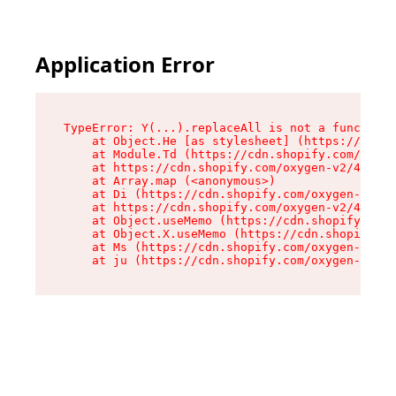
Application Error
TypeError: Y(...).replaceAll is not a function

    at Object.He [as stylesheet] (https://cdn.s
    at Module.Td (https://cdn.shopify.com/oxyge
    at https://cdn.shopify.com/oxygen-v2/43825/
    at Array.map (<anonymous>)

    at Di (https://cdn.shopify.com/oxygen-v2/43
    at https://cdn.shopify.com/oxygen-v2/43825/
    at Object.useMemo (https://cdn.shopify.com/
    at Object.X.useMemo (https://cdn.shopify.co
    at Ms (https://cdn.shopify.com/oxygen-v2/43
    at ju (https://cdn.shopify.com/oxygen-v2/43