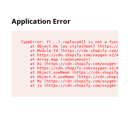
Application Error
TypeError: Y(...).replaceAll is not a function

    at Object.He [as stylesheet] (https://cdn.s
    at Module.Td (https://cdn.shopify.com/oxyge
    at https://cdn.shopify.com/oxygen-v2/43825/
    at Array.map (<anonymous>)

    at Di (https://cdn.shopify.com/oxygen-v2/43
    at https://cdn.shopify.com/oxygen-v2/43825/
    at Object.useMemo (https://cdn.shopify.com/
    at Object.X.useMemo (https://cdn.shopify.co
    at Ms (https://cdn.shopify.com/oxygen-v2/43
    at ju (https://cdn.shopify.com/oxygen-v2/43