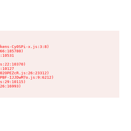
kens-Cy0SPi-x.js:3:8)

66:185780)

:10531

s:22:10370)

:10127

02OPEZcR.js:26:23312)

PBF-IJJDwM7o.js:9:6212)

s:29:10115)

26:16993)