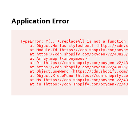
Application Error
TypeError: Y(...).replaceAll is not a function

    at Object.He [as stylesheet] (https://cdn.s
    at Module.Td (https://cdn.shopify.com/oxyge
    at https://cdn.shopify.com/oxygen-v2/43825/
    at Array.map (<anonymous>)

    at Di (https://cdn.shopify.com/oxygen-v2/43
    at https://cdn.shopify.com/oxygen-v2/43825/
    at Object.useMemo (https://cdn.shopify.com/
    at Object.X.useMemo (https://cdn.shopify.co
    at Ms (https://cdn.shopify.com/oxygen-v2/43
    at ju (https://cdn.shopify.com/oxygen-v2/43