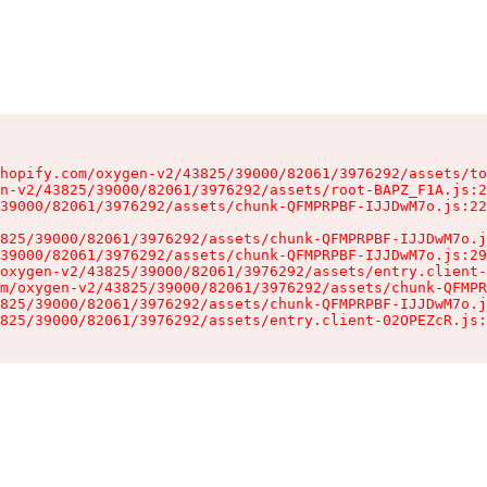
hopify.com/oxygen-v2/43825/39000/82061/3976292/assets/to
n-v2/43825/39000/82061/3976292/assets/root-BAPZ_F1A.js:2
39000/82061/3976292/assets/chunk-QFMPRPBF-IJJDwM7o.js:22
825/39000/82061/3976292/assets/chunk-QFMPRPBF-IJJDwM7o.j
39000/82061/3976292/assets/chunk-QFMPRPBF-IJJDwM7o.js:29
oxygen-v2/43825/39000/82061/3976292/assets/entry.client-
m/oxygen-v2/43825/39000/82061/3976292/assets/chunk-QFMPR
825/39000/82061/3976292/assets/chunk-QFMPRPBF-IJJDwM7o.j
825/39000/82061/3976292/assets/entry.client-02OPEZcR.js: