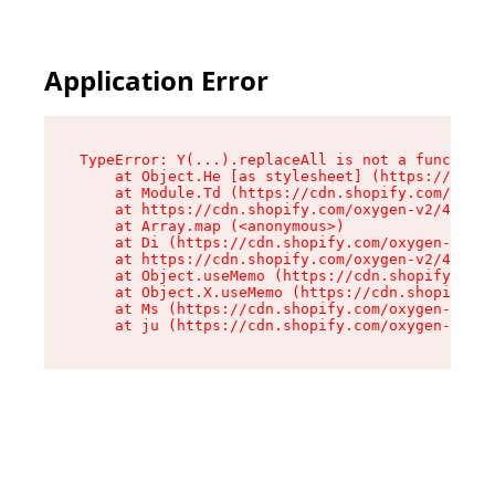
Application Error
TypeError: Y(...).replaceAll is not a function

    at Object.He [as stylesheet] (https://cdn.s
    at Module.Td (https://cdn.shopify.com/oxyge
    at https://cdn.shopify.com/oxygen-v2/43825/
    at Array.map (<anonymous>)

    at Di (https://cdn.shopify.com/oxygen-v2/43
    at https://cdn.shopify.com/oxygen-v2/43825/
    at Object.useMemo (https://cdn.shopify.com/
    at Object.X.useMemo (https://cdn.shopify.co
    at Ms (https://cdn.shopify.com/oxygen-v2/43
    at ju (https://cdn.shopify.com/oxygen-v2/43