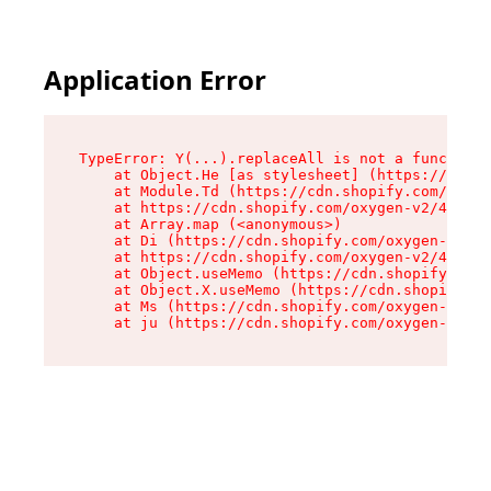
Application Error
TypeError: Y(...).replaceAll is not a function

    at Object.He [as stylesheet] (https://cdn.s
    at Module.Td (https://cdn.shopify.com/oxyge
    at https://cdn.shopify.com/oxygen-v2/43825/
    at Array.map (<anonymous>)

    at Di (https://cdn.shopify.com/oxygen-v2/43
    at https://cdn.shopify.com/oxygen-v2/43825/
    at Object.useMemo (https://cdn.shopify.com/
    at Object.X.useMemo (https://cdn.shopify.co
    at Ms (https://cdn.shopify.com/oxygen-v2/43
    at ju (https://cdn.shopify.com/oxygen-v2/43