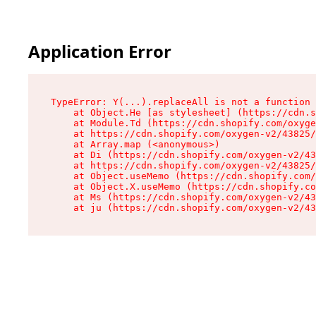
Application Error
TypeError: Y(...).replaceAll is not a function

    at Object.He [as stylesheet] (https://cdn.s
    at Module.Td (https://cdn.shopify.com/oxyge
    at https://cdn.shopify.com/oxygen-v2/43825/
    at Array.map (<anonymous>)

    at Di (https://cdn.shopify.com/oxygen-v2/43
    at https://cdn.shopify.com/oxygen-v2/43825/
    at Object.useMemo (https://cdn.shopify.com/
    at Object.X.useMemo (https://cdn.shopify.co
    at Ms (https://cdn.shopify.com/oxygen-v2/43
    at ju (https://cdn.shopify.com/oxygen-v2/43