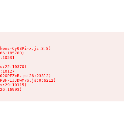
kens-Cy0SPi-x.js:3:8)

66:185780)

:10531

s:22:10370)

:10127

02OPEZcR.js:26:23312)

PBF-IJJDwM7o.js:9:6212)

s:29:10115)

26:16993)