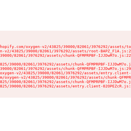
hopify.com/oxygen-v2/43825/39000/82061/3976292/assets/to
n-v2/43825/39000/82061/3976292/assets/root-BAPZ_F1A.js:2
39000/82061/3976292/assets/chunk-QFMPRPBF-IJJDwM7o.js:22
825/39000/82061/3976292/assets/chunk-QFMPRPBF-IJJDwM7o.j
39000/82061/3976292/assets/chunk-QFMPRPBF-IJJDwM7o.js:29
oxygen-v2/43825/39000/82061/3976292/assets/entry.client-
m/oxygen-v2/43825/39000/82061/3976292/assets/chunk-QFMPR
825/39000/82061/3976292/assets/chunk-QFMPRPBF-IJJDwM7o.j
825/39000/82061/3976292/assets/entry.client-02OPEZcR.js: