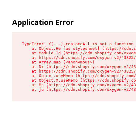
Application Error
TypeError: Y(...).replaceAll is not a function

    at Object.He [as stylesheet] (https://cdn.s
    at Module.Td (https://cdn.shopify.com/oxyge
    at https://cdn.shopify.com/oxygen-v2/43825/
    at Array.map (<anonymous>)

    at Di (https://cdn.shopify.com/oxygen-v2/43
    at https://cdn.shopify.com/oxygen-v2/43825/
    at Object.useMemo (https://cdn.shopify.com/
    at Object.X.useMemo (https://cdn.shopify.co
    at Ms (https://cdn.shopify.com/oxygen-v2/43
    at ju (https://cdn.shopify.com/oxygen-v2/43