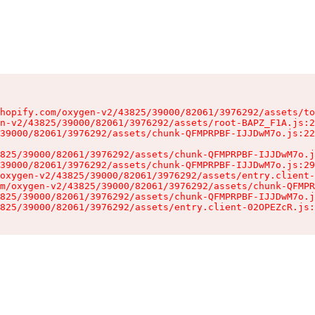
hopify.com/oxygen-v2/43825/39000/82061/3976292/assets/to
n-v2/43825/39000/82061/3976292/assets/root-BAPZ_F1A.js:2
39000/82061/3976292/assets/chunk-QFMPRPBF-IJJDwM7o.js:22
825/39000/82061/3976292/assets/chunk-QFMPRPBF-IJJDwM7o.j
39000/82061/3976292/assets/chunk-QFMPRPBF-IJJDwM7o.js:29
oxygen-v2/43825/39000/82061/3976292/assets/entry.client-
m/oxygen-v2/43825/39000/82061/3976292/assets/chunk-QFMPR
825/39000/82061/3976292/assets/chunk-QFMPRPBF-IJJDwM7o.j
825/39000/82061/3976292/assets/entry.client-02OPEZcR.js: