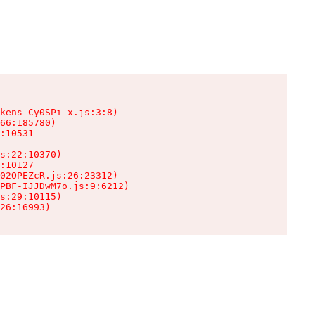
kens-Cy0SPi-x.js:3:8)

66:185780)

:10531

s:22:10370)

:10127

02OPEZcR.js:26:23312)

PBF-IJJDwM7o.js:9:6212)

s:29:10115)

26:16993)