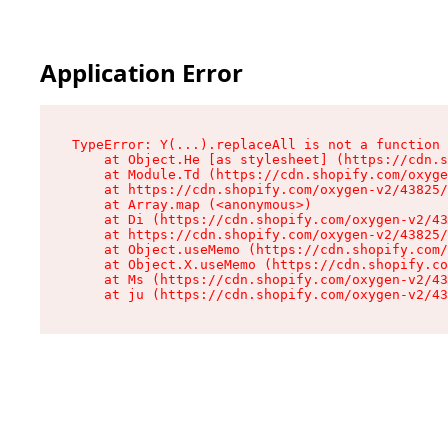
Application Error
TypeError: Y(...).replaceAll is not a function

    at Object.He [as stylesheet] (https://cdn.s
    at Module.Td (https://cdn.shopify.com/oxyge
    at https://cdn.shopify.com/oxygen-v2/43825/
    at Array.map (<anonymous>)

    at Di (https://cdn.shopify.com/oxygen-v2/43
    at https://cdn.shopify.com/oxygen-v2/43825/
    at Object.useMemo (https://cdn.shopify.com/
    at Object.X.useMemo (https://cdn.shopify.co
    at Ms (https://cdn.shopify.com/oxygen-v2/43
    at ju (https://cdn.shopify.com/oxygen-v2/43