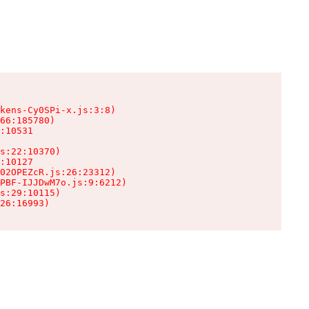
kens-Cy0SPi-x.js:3:8)

66:185780)

:10531

s:22:10370)

:10127

02OPEZcR.js:26:23312)

PBF-IJJDwM7o.js:9:6212)

s:29:10115)

26:16993)