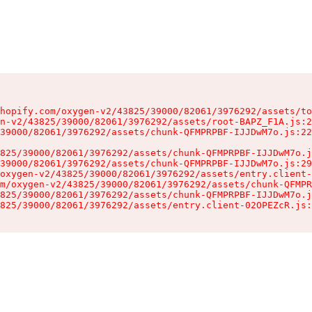
hopify.com/oxygen-v2/43825/39000/82061/3976292/assets/to
n-v2/43825/39000/82061/3976292/assets/root-BAPZ_F1A.js:2
39000/82061/3976292/assets/chunk-QFMPRPBF-IJJDwM7o.js:22
825/39000/82061/3976292/assets/chunk-QFMPRPBF-IJJDwM7o.j
39000/82061/3976292/assets/chunk-QFMPRPBF-IJJDwM7o.js:29
oxygen-v2/43825/39000/82061/3976292/assets/entry.client-
m/oxygen-v2/43825/39000/82061/3976292/assets/chunk-QFMPR
825/39000/82061/3976292/assets/chunk-QFMPRPBF-IJJDwM7o.j
825/39000/82061/3976292/assets/entry.client-02OPEZcR.js: