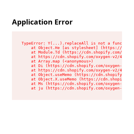
Application Error
TypeError: Y(...).replaceAll is not a function

    at Object.He [as stylesheet] (https://cdn.s
    at Module.Td (https://cdn.shopify.com/oxyge
    at https://cdn.shopify.com/oxygen-v2/43825/
    at Array.map (<anonymous>)

    at Di (https://cdn.shopify.com/oxygen-v2/43
    at https://cdn.shopify.com/oxygen-v2/43825/
    at Object.useMemo (https://cdn.shopify.com/
    at Object.X.useMemo (https://cdn.shopify.co
    at Ms (https://cdn.shopify.com/oxygen-v2/43
    at ju (https://cdn.shopify.com/oxygen-v2/43