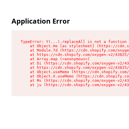
Application Error
TypeError: Y(...).replaceAll is not a function

    at Object.He [as stylesheet] (https://cdn.s
    at Module.Td (https://cdn.shopify.com/oxyge
    at https://cdn.shopify.com/oxygen-v2/43825/
    at Array.map (<anonymous>)

    at Di (https://cdn.shopify.com/oxygen-v2/43
    at https://cdn.shopify.com/oxygen-v2/43825/
    at Object.useMemo (https://cdn.shopify.com/
    at Object.X.useMemo (https://cdn.shopify.co
    at Ms (https://cdn.shopify.com/oxygen-v2/43
    at ju (https://cdn.shopify.com/oxygen-v2/43