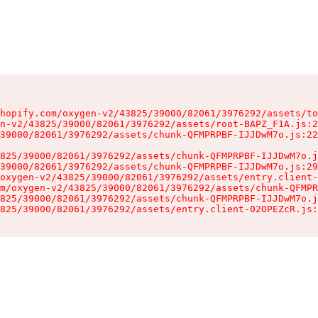
hopify.com/oxygen-v2/43825/39000/82061/3976292/assets/to
n-v2/43825/39000/82061/3976292/assets/root-BAPZ_F1A.js:2
39000/82061/3976292/assets/chunk-QFMPRPBF-IJJDwM7o.js:22
825/39000/82061/3976292/assets/chunk-QFMPRPBF-IJJDwM7o.j
39000/82061/3976292/assets/chunk-QFMPRPBF-IJJDwM7o.js:29
oxygen-v2/43825/39000/82061/3976292/assets/entry.client-
m/oxygen-v2/43825/39000/82061/3976292/assets/chunk-QFMPR
825/39000/82061/3976292/assets/chunk-QFMPRPBF-IJJDwM7o.j
825/39000/82061/3976292/assets/entry.client-02OPEZcR.js: