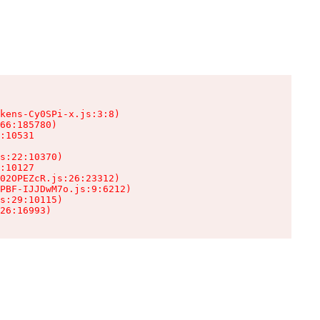
kens-Cy0SPi-x.js:3:8)

66:185780)

:10531

s:22:10370)

:10127

02OPEZcR.js:26:23312)

PBF-IJJDwM7o.js:9:6212)

s:29:10115)

26:16993)