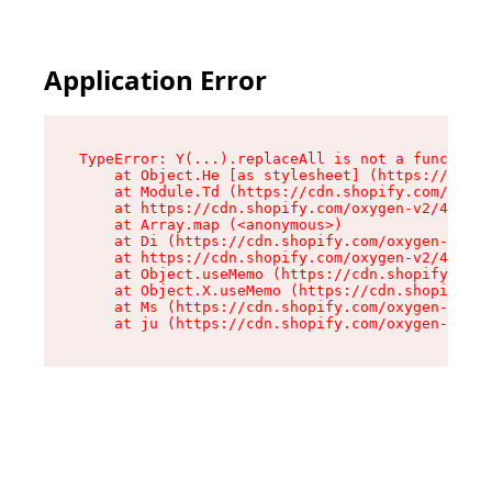
Application Error
TypeError: Y(...).replaceAll is not a function

    at Object.He [as stylesheet] (https://cdn.s
    at Module.Td (https://cdn.shopify.com/oxyge
    at https://cdn.shopify.com/oxygen-v2/43825/
    at Array.map (<anonymous>)

    at Di (https://cdn.shopify.com/oxygen-v2/43
    at https://cdn.shopify.com/oxygen-v2/43825/
    at Object.useMemo (https://cdn.shopify.com/
    at Object.X.useMemo (https://cdn.shopify.co
    at Ms (https://cdn.shopify.com/oxygen-v2/43
    at ju (https://cdn.shopify.com/oxygen-v2/43