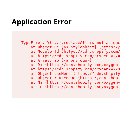
Application Error
TypeError: Y(...).replaceAll is not a function

    at Object.He [as stylesheet] (https://cdn.s
    at Module.Td (https://cdn.shopify.com/oxyge
    at https://cdn.shopify.com/oxygen-v2/43825/
    at Array.map (<anonymous>)

    at Di (https://cdn.shopify.com/oxygen-v2/43
    at https://cdn.shopify.com/oxygen-v2/43825/
    at Object.useMemo (https://cdn.shopify.com/
    at Object.X.useMemo (https://cdn.shopify.co
    at Ms (https://cdn.shopify.com/oxygen-v2/43
    at ju (https://cdn.shopify.com/oxygen-v2/43