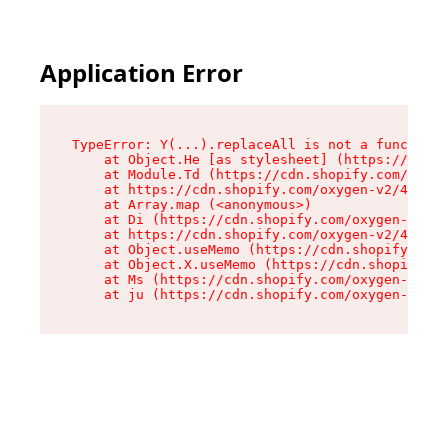
Application Error
TypeError: Y(...).replaceAll is not a function

    at Object.He [as stylesheet] (https://cdn.s
    at Module.Td (https://cdn.shopify.com/oxyge
    at https://cdn.shopify.com/oxygen-v2/43825/
    at Array.map (<anonymous>)

    at Di (https://cdn.shopify.com/oxygen-v2/43
    at https://cdn.shopify.com/oxygen-v2/43825/
    at Object.useMemo (https://cdn.shopify.com/
    at Object.X.useMemo (https://cdn.shopify.co
    at Ms (https://cdn.shopify.com/oxygen-v2/43
    at ju (https://cdn.shopify.com/oxygen-v2/43