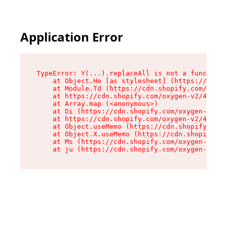
Application Error
TypeError: Y(...).replaceAll is not a function

    at Object.He [as stylesheet] (https://cdn.s
    at Module.Td (https://cdn.shopify.com/oxyge
    at https://cdn.shopify.com/oxygen-v2/43825/
    at Array.map (<anonymous>)

    at Di (https://cdn.shopify.com/oxygen-v2/43
    at https://cdn.shopify.com/oxygen-v2/43825/
    at Object.useMemo (https://cdn.shopify.com/
    at Object.X.useMemo (https://cdn.shopify.co
    at Ms (https://cdn.shopify.com/oxygen-v2/43
    at ju (https://cdn.shopify.com/oxygen-v2/43