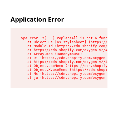
Application Error
TypeError: Y(...).replaceAll is not a function

    at Object.He [as stylesheet] (https://cdn.s
    at Module.Td (https://cdn.shopify.com/oxyge
    at https://cdn.shopify.com/oxygen-v2/43825/
    at Array.map (<anonymous>)

    at Di (https://cdn.shopify.com/oxygen-v2/43
    at https://cdn.shopify.com/oxygen-v2/43825/
    at Object.useMemo (https://cdn.shopify.com/
    at Object.X.useMemo (https://cdn.shopify.co
    at Ms (https://cdn.shopify.com/oxygen-v2/43
    at ju (https://cdn.shopify.com/oxygen-v2/43