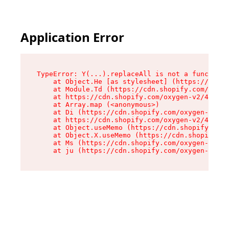
Application Error
TypeError: Y(...).replaceAll is not a function

    at Object.He [as stylesheet] (https://cdn.s
    at Module.Td (https://cdn.shopify.com/oxyge
    at https://cdn.shopify.com/oxygen-v2/43825/
    at Array.map (<anonymous>)

    at Di (https://cdn.shopify.com/oxygen-v2/43
    at https://cdn.shopify.com/oxygen-v2/43825/
    at Object.useMemo (https://cdn.shopify.com/
    at Object.X.useMemo (https://cdn.shopify.co
    at Ms (https://cdn.shopify.com/oxygen-v2/43
    at ju (https://cdn.shopify.com/oxygen-v2/43