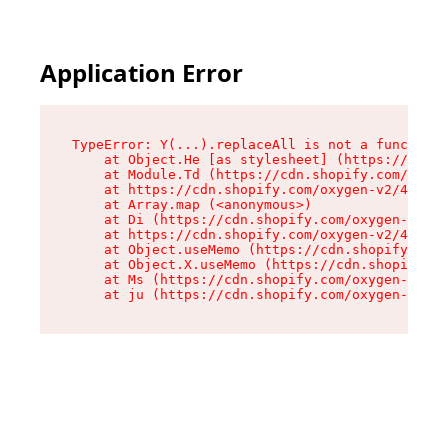
Application Error
TypeError: Y(...).replaceAll is not a function

    at Object.He [as stylesheet] (https://cdn.s
    at Module.Td (https://cdn.shopify.com/oxyge
    at https://cdn.shopify.com/oxygen-v2/43825/
    at Array.map (<anonymous>)

    at Di (https://cdn.shopify.com/oxygen-v2/43
    at https://cdn.shopify.com/oxygen-v2/43825/
    at Object.useMemo (https://cdn.shopify.com/
    at Object.X.useMemo (https://cdn.shopify.co
    at Ms (https://cdn.shopify.com/oxygen-v2/43
    at ju (https://cdn.shopify.com/oxygen-v2/43