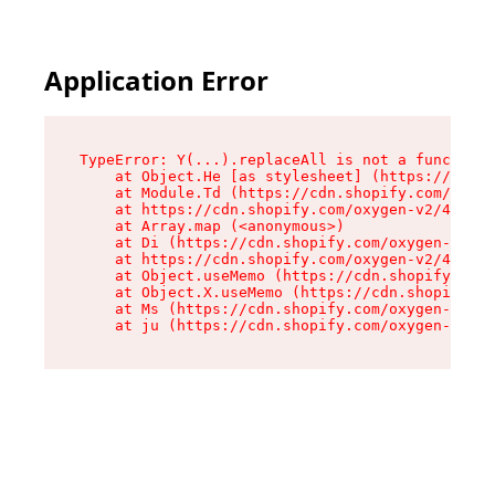
Application Error
TypeError: Y(...).replaceAll is not a function

    at Object.He [as stylesheet] (https://cdn.s
    at Module.Td (https://cdn.shopify.com/oxyge
    at https://cdn.shopify.com/oxygen-v2/43825/
    at Array.map (<anonymous>)

    at Di (https://cdn.shopify.com/oxygen-v2/43
    at https://cdn.shopify.com/oxygen-v2/43825/
    at Object.useMemo (https://cdn.shopify.com/
    at Object.X.useMemo (https://cdn.shopify.co
    at Ms (https://cdn.shopify.com/oxygen-v2/43
    at ju (https://cdn.shopify.com/oxygen-v2/43